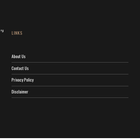
LINKS
About Us
Contact Us
Privacy Policy
Disclaimer