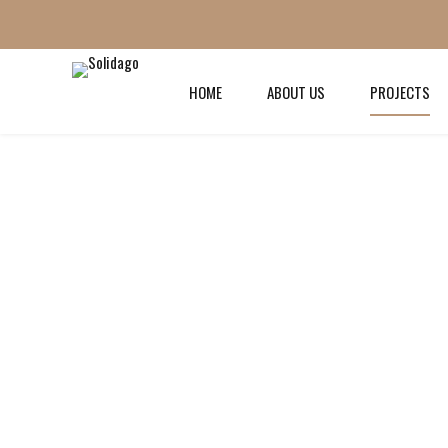
HOME
ABOUT US
PROJECTS
PROJECT TYPE