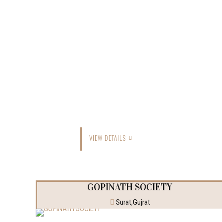
VIEW DETAILS
GOPINATH SOCIETY
Surat,Gujrat