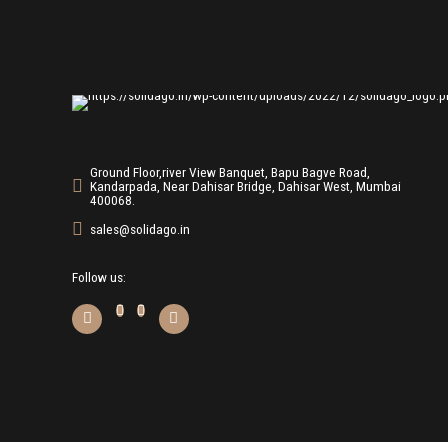
Ground Floor,river View Banquet, Bapu Bagve Road,
Kandarpada, Near Dahisar Bridge, Dahisar West, Mumbai
400068.
sales@solidago.in
Follow us: