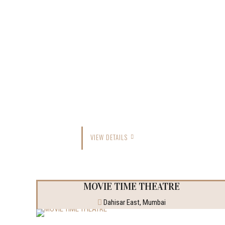
VIEW DETAILS
MOVIE TIME THEATRE
Dahisar East, Mumbai