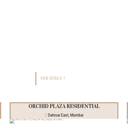
VIEW DETAILS
ORCHID PLAZA RESIDENTIAL
Dahisar East, Mumbai