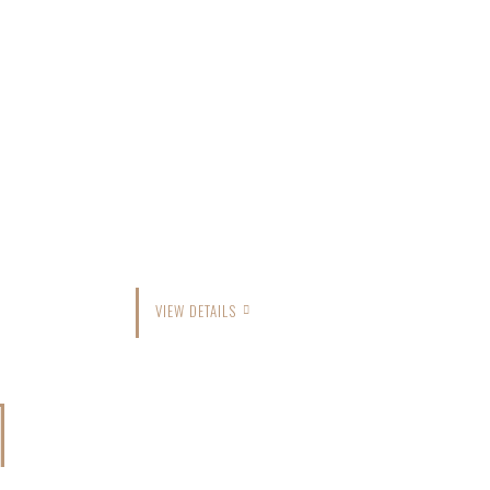
VIEW DETAILS