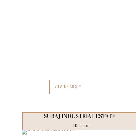
VIEW DETAILS
SURAJ INDUSTRIAL ESTATE
Dahisar