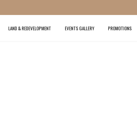
LAND & REDEVELOPMENT
EVENTS GALLERY
PROMOTIONS