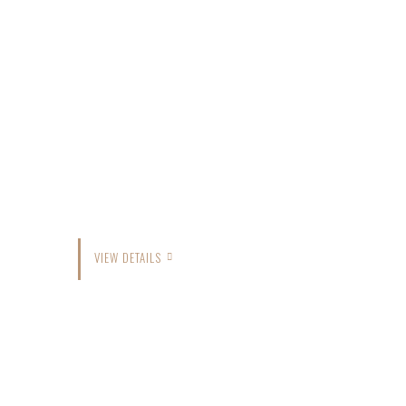
VIEW DETAILS