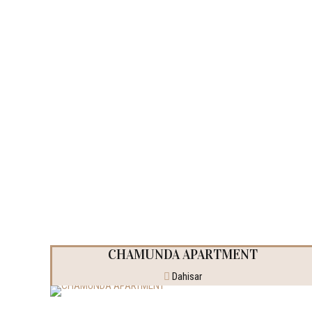
Completed Pro
CHAMUNDA APARTMENT
Dahisar