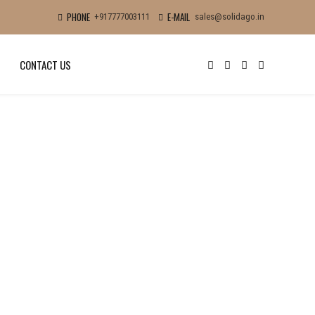
PHONE
E-MAIL
+917777003111
sales@solidago.in
CONTACT US