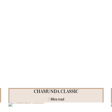
jects
CHAMUNDA CLASSIC
Mira road