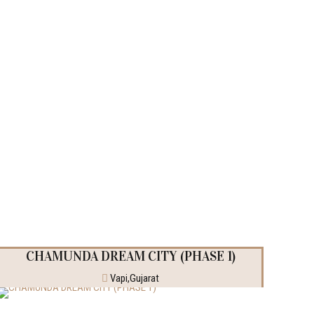
CHAMUNDA DREAM CITY (PHASE 1)
Vapi,Gujarat