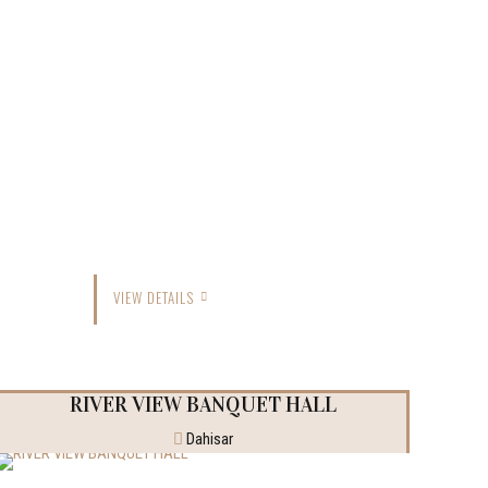
VIEW DETAILS
RIVER VIEW BANQUET HALL
Dahisar