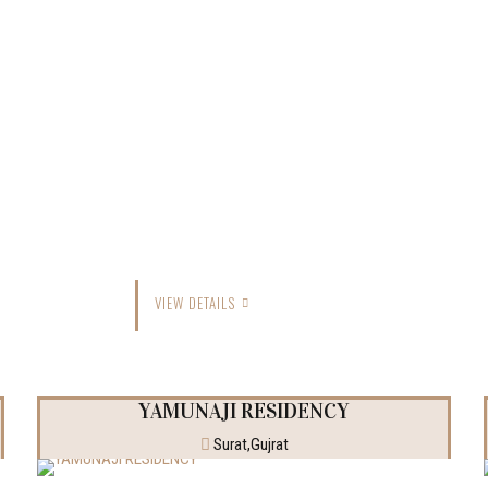
VIEW DETAILS
YAMUNAJI RESIDENCY
Surat,Gujrat