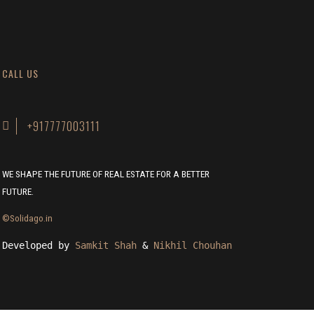
CALL US
+917777003111
WE SHAPE THE FUTURE OF REAL ESTATE FOR A BETTER
FUTURE.
©Solidago.in
Developed by 
Samkit Shah
 & 
Nikhil Chouhan