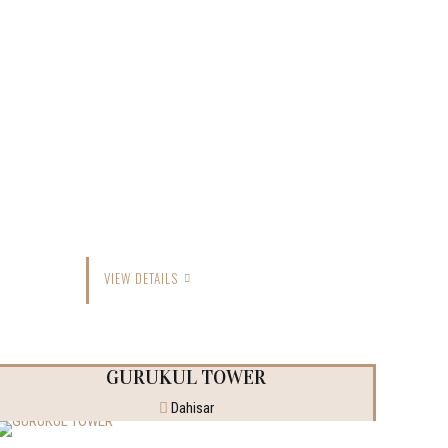
VIEW DETAILS
GURUKUL TOWER
Dahisar