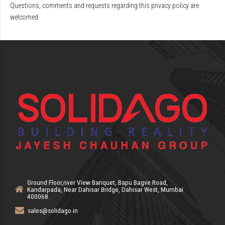
Questions, comments and requests regarding this privacy policy are
welcomed.
Ground Floor,river View Banquet, Bapu Bagve Road,
Kandarpada, Near Dahisar Bridge, Dahisar West, Mumbai
400068.
sales@solidago.in