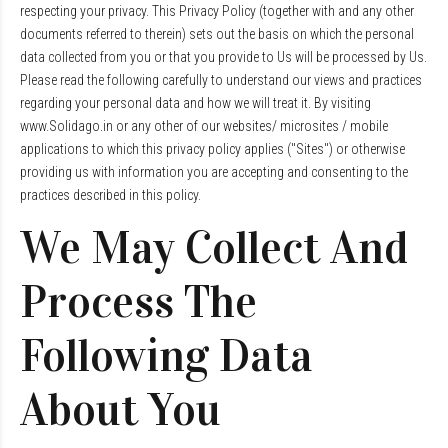
respecting your privacy. This Privacy Policy (together with and any other
documents referred to therein) sets out the basis on which the personal
data collected from you or that you provide to Us will be processed by Us.
Please read the following carefully to understand our views and practices
regarding your personal data and how we will treat it. By visiting
www.Solidago.in or any other of our websites/ microsites / mobile
applications to which this privacy policy applies ("Sites") or otherwise
providing us with information you are accepting and consenting to the
practices described in this policy.
We May Collect And
Process The
Following Data
About You