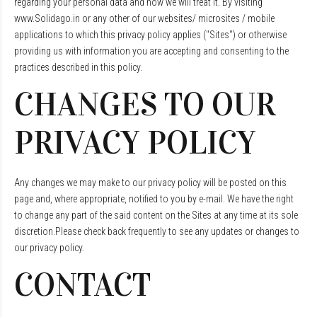
regarding your personal data and how we will treat it. By visiting
www.Solidago.in or any other of our websites/ microsites / mobile
applications to which this privacy policy applies ("Sites") or otherwise
providing us with information you are accepting and consenting to the
practices described in this policy.
CHANGES TO OUR
PRIVACY POLICY
Any changes we may make to our privacy policy will be posted on this
page and, where appropriate, notified to you by e-mail. We have the right
to change any part of the said content on the Sites at any time at its sole
discretion.Please check back frequently to see any updates or changes to
our privacy policy.
CONTACT