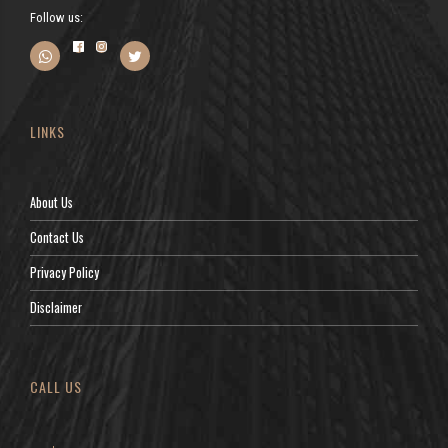
Follow us:
LINKS
About Us
Contact Us
Privacy Policy
Disclaimer
CALL US