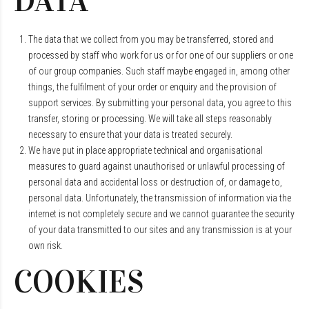
DATA
The data that we collect from you may be transferred, stored and
processed by staff who work for us or for one of our suppliers or one
of our group companies. Such staff maybe engaged in, among other
things, the fulfilment of your order or enquiry and the provision of
support services. By submitting your personal data, you agree to this
transfer, storing or processing. We will take all steps reasonably
necessary to ensure that your data is treated securely.
We have put in place appropriate technical and organisational
measures to guard against unauthorised or unlawful processing of
personal data and accidental loss or destruction of, or damage to,
personal data. Unfortunately, the transmission of information via the
internet is not completely secure and we cannot guarantee the security
of your data transmitted to our sites and any transmission is at your
own risk.
COOKIES