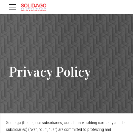
Privacy Policy
Solidago (that is, our subsidiaries, our ultimate holding company and its
subsidiaries) ("we", "our", "us") are committed to protecting and