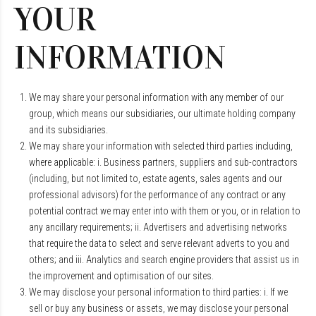
YOUR
INFORMATION
We may share your personal information with any member of our
group, which means our subsidiaries, our ultimate holding company
and its subsidiaries.
We may share your information with selected third parties including,
where applicable: i. Business partners, suppliers and sub-contractors
(including, but not limited to, estate agents, sales agents and our
professional advisors) for the performance of any contract or any
potential contract we may enter into with them or you, or in relation to
any ancillary requirements; ii. Advertisers and advertising networks
that require the data to select and serve relevant adverts to you and
others; and iii. Analytics and search engine providers that assist us in
the improvement and optimisation of our sites.
We may disclose your personal information to third parties: i. If we
sell or buy any business or assets, we may disclose your personal