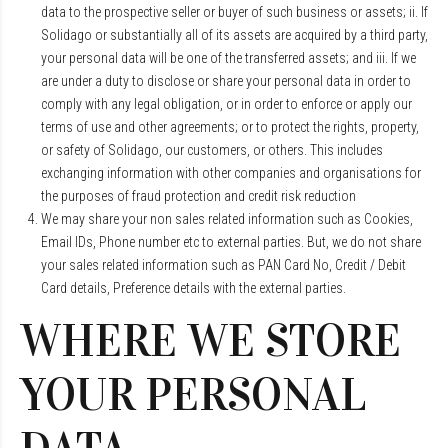
data to the prospective seller or buyer of such business or assets; ii. If
Solidago or substantially all of its assets are acquired by a third party,
your personal data will be one of the transferred assets; and iii. If we
are under a duty to disclose or share your personal data in order to
comply with any legal obligation, or in order to enforce or apply our
terms of use and other agreements; or to protect the rights, property,
or safety of Solidago, our customers, or others. This includes
exchanging information with other companies and organisations for
the purposes of fraud protection and credit risk reduction
We may share your non sales related information such as Cookies,
Email IDs, Phone number etc to external parties. But, we do not share
your sales related information such as PAN Card No, Credit / Debit
Card details, Preference details with the external parties.
WHERE WE STORE
YOUR PERSONAL