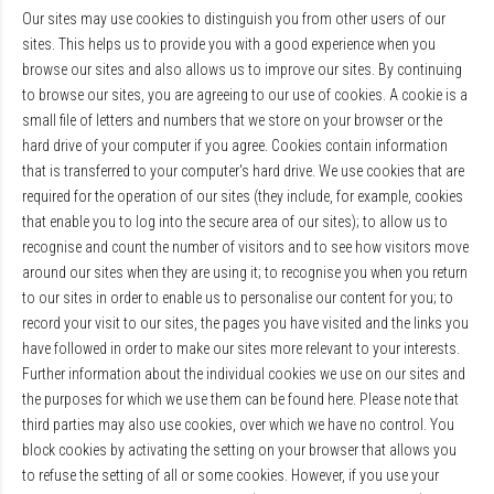
Our sites may use cookies to distinguish you from other users of our
sites. This helps us to provide you with a good experience when you
browse our sites and also allows us to improve our sites. By continuing
to browse our sites, you are agreeing to our use of cookies. A cookie is a
small file of letters and numbers that we store on your browser or the
hard drive of your computer if you agree. Cookies contain information
that is transferred to your computer's hard drive. We use cookies that are
required for the operation of our sites (they include, for example, cookies
that enable you to log into the secure area of our sites); to allow us to
recognise and count the number of visitors and to see how visitors move
around our sites when they are using it; to recognise you when you return
to our sites in order to enable us to personalise our content for you; to
record your visit to our sites, the pages you have visited and the links you
have followed in order to make our sites more relevant to your interests.
Further information about the individual cookies we use on our sites and
the purposes for which we use them can be found here. Please note that
third parties may also use cookies, over which we have no control. You
block cookies by activating the setting on your browser that allows you
to refuse the setting of all or some cookies. However, if you use your