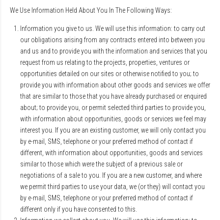
We Use Information Held About You In The Following Ways:
Information you give to us. We will use this information: to carry out
our obligations arising from any contracts entered into between you
and us and to provide you with the information and services that you
request from us relating to the projects, properties, ventures or
opportunities detailed on our sites or otherwise notified to you; to
provide you with information about other goods and services we offer
that are similar to those that you have already purchased or enquired
about; to provide you, or permit selected third parties to provide you,
with information about opportunities, goods or services we feel may
interest you. If you are an existing customer, we will only contact you
by e-mail, SMS, telephone or your preferred method of contact if
different, with information about opportunities, goods and services
similar to those which were the subject of a previous sale or
negotiations of a sale to you. If you are a new customer, and where
we permit third parties to use your data, we (or they) will contact you
by e-mail, SMS, telephone or your preferred method of contact if
different only if you have consented to this.