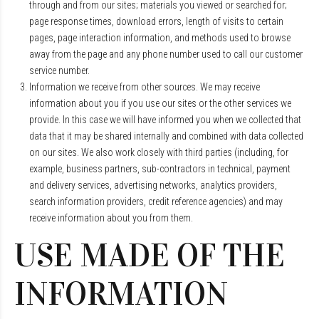
through and from our sites; materials you viewed or searched for;
page response times, download errors, length of visits to certain
pages, page interaction information, and methods used to browse
away from the page and any phone number used to call our customer
service number.
Information we receive from other sources. We may receive
information about you if you use our sites or the other services we
provide. In this case we will have informed you when we collected that
data that it may be shared internally and combined with data collected
on our sites. We also work closely with third parties (including, for
example, business partners, sub-contractors in technical, payment
and delivery services, advertising networks, analytics providers,
search information providers, credit reference agencies) and may
receive information about you from them.
USE MADE OF THE
INFORMATION