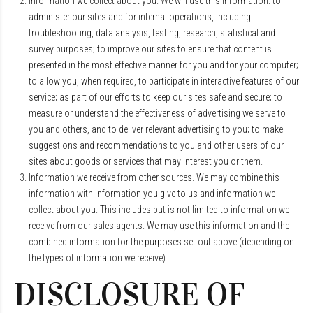
Information we collect about you. We will use this information: to
administer our sites and for internal operations, including
troubleshooting, data analysis, testing, research, statistical and
survey purposes; to improve our sites to ensure that content is
presented in the most effective manner for you and for your computer;
to allow you, when required, to participate in interactive features of our
service; as part of our efforts to keep our sites safe and secure; to
measure or understand the effectiveness of advertising we serve to
you and others, and to deliver relevant advertising to you; to make
suggestions and recommendations to you and other users of our
sites about goods or services that may interest you or them.
Information we receive from other sources. We may combine this
information with information you give to us and information we
collect about you. This includes but is not limited to information we
receive from our sales agents. We may use this information and the
combined information for the purposes set out above (depending on
the types of information we receive).
DISCLOSURE OF