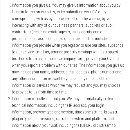
Information you give us. You may give us information about you by
filling in forms on our sites, or by submitting your CV, or by
corresponding with us by phone, e-mail or otherwise or, by you
interacting with any of our business partners, suppliers or sub-
contractors (including estate agents, sales agents and our
professional advisors) engaged on our behalf. This includes
information you provide when you register to use our sites, subscribe
to our service, email us, arrange property viewings with us, request
brochures from us, complete an enquiry form, provide your CV and
when you report a problem with our sites. The information you give us
may include your name, address, e-mail address, phone number and
any other information relevant to your enquiry or request for
information or services which we may request and you may choose
to provide to us from time to time.
Information we collect about you. We may automatically collect:
technical information, including the IP address, your login
information, browser type and version, time zone setting, browser
plug-in types and versions, operating system and platform; and
information about your visit, including the full URL clickstream to,