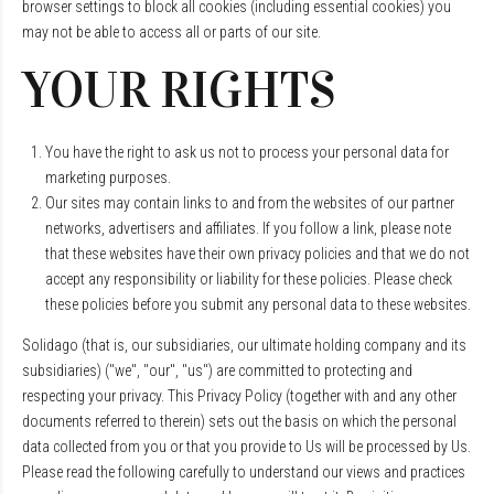
browser settings to block all cookies (including essential cookies) you
may not be able to access all or parts of our site.
YOUR RIGHTS
You have the right to ask us not to process your personal data for
marketing purposes.
Our sites may contain links to and from the websites of our partner
networks, advertisers and affiliates. If you follow a link, please note
that these websites have their own privacy policies and that we do not
accept any responsibility or liability for these policies. Please check
these policies before you submit any personal data to these websites.
Solidago (that is, our subsidiaries, our ultimate holding company and its
subsidiaries) ("we", "our", "us") are committed to protecting and
respecting your privacy. This Privacy Policy (together with and any other
documents referred to therein) sets out the basis on which the personal
data collected from you or that you provide to Us will be processed by Us.
Please read the following carefully to understand our views and practices